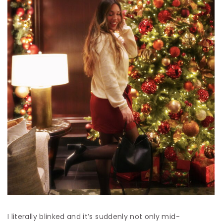
I literally blinked and it’s suddenly not only mid-