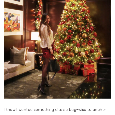
I knew I wanted something classic bag-wise to anchor