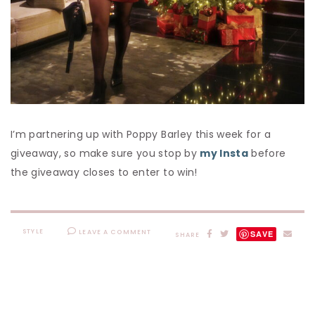
I’m partnering up with Poppy Barley this week for a
giveaway, so make sure you stop by
my Insta
before
the giveaway closes to enter to win!
STYLE
LEAVE A COMMENT
SAVE
SHARE