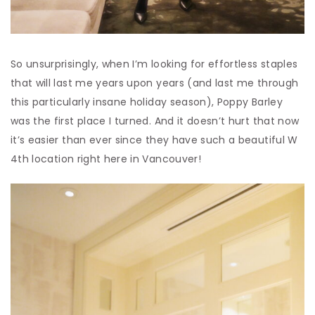
So unsurprisingly, when I’m looking for effortless staples
that will last me years upon years (and last me through
this particularly insane holiday season), Poppy Barley
was the first place I turned. And it doesn’t hurt that now
it’s easier than ever since they have such a beautiful W
4
th
location right here in Vancouver!