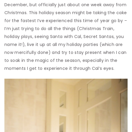
December, but officially just about one week away from
Christmas. This holiday season might be taking the cake
for the fastest I’ve experienced this time of year go by –
I’m just trying to do all the things (Christmas Train,
holiday plays, seeing Santa with Cal, Secret Santas, you
name it!), live it up at all my holiday parties (which are
now mercifully done) and try to stay present when I can
to soak in the magic of the season, especially in the
moments I get to experience it through Cal’s eyes.