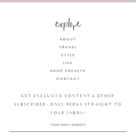
explore
ABOUT
TRAVEL
STYLE
LIFE
SHOP PRESETS
CONTACT
GET EXCLUSIVE CONTENT & OTHER
SUBSCRIBER- ONLY PERKS STRAIGHT TO
YOUR INBOX!