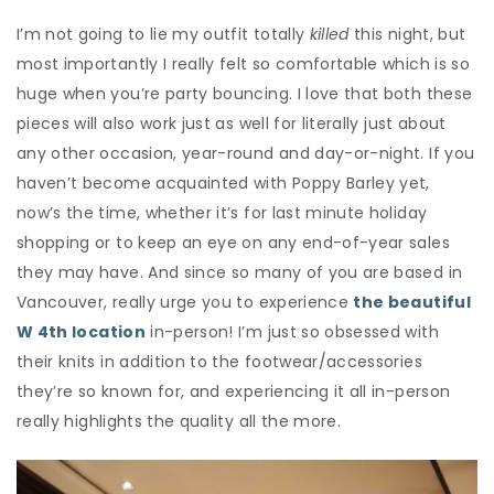
I’m not going to lie my outfit totally
killed
this night, but
most importantly I really felt so comfortable which is so
huge when you’re party bouncing. I love that both these
pieces will also work just as well for literally just about
any other occasion, year-round and day-or-night. If you
haven’t become acquainted with Poppy Barley yet,
now’s the time, whether it’s for last minute holiday
shopping or to keep an eye on any end-of-year sales
they may have. And since so many of you are based in
Vancouver, really urge you to experience
the beautiful
W 4
th
location
in-person! I’m just so obsessed with
their knits in addition to the footwear/accessories
they’re so known for, and experiencing it all in-person
really highlights the quality all the more.