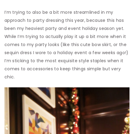
I’m trying to also be a bit more streamlined in my
approach to party dressing this year, because this has
been my heaviest party and event holiday season yet.
While I’m trying to actually play it up a bit more when it
comes to my party looks (like this cute bow skirt, or the
sequin dress I wore to a holiday event a few weeks ago!)
I’m sticking to the most exquisite style staples when it
comes to accessories to keep things simple but
very
chic.