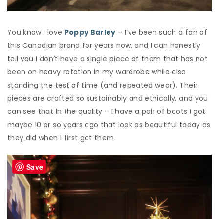
You know I love
Poppy Barley
– I’ve been such a fan of
this Canadian brand for years now, and I can honestly
tell you I don’t have a single piece of them that has not
been on heavy rotation in my wardrobe while also
standing the test of time (and repeated wear). Their
pieces are crafted so sustainably and ethically, and you
can see that in the quality – I have a pair of boots I got
maybe 10 or so years ago that look as beautiful today as
they did when I first got them.
Save