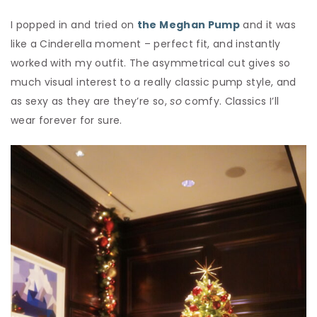
I popped in and tried on
the Meghan Pump
and it was
like a Cinderella moment – perfect fit, and instantly
worked with my outfit. The asymmetrical cut gives so
much visual interest to a really classic pump style, and
as sexy as they are they’re so,
so
comfy. Classics I’ll
wear forever for sure.