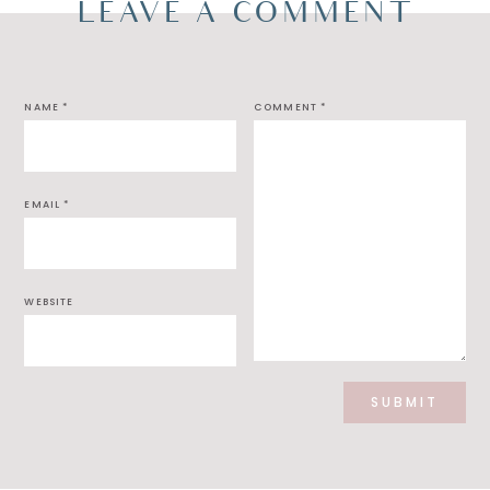
LEAVE A COMMENT
NAME
*
COMMENT
*
EMAIL
*
WEBSITE