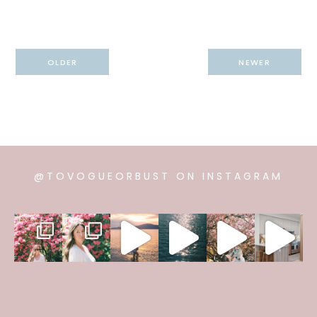
Post
OLDER
NEWER
navigation
@TOVOGUEORBUST ON INSTAGRAM