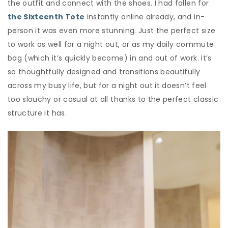
the outfit and connect with the shoes. I had fallen for
the Sixteenth Tote
instantly online already, and in-
person it was even more stunning. Just the perfect size
to work as well for a night out, or as my daily commute
bag (which it’s quickly become) in and out of work. It’s
so thoughtfully designed and transitions beautifully
across my busy life, but for a night out it doesn’t feel
too slouchy or casual at all thanks to the perfect classic
structure it has.