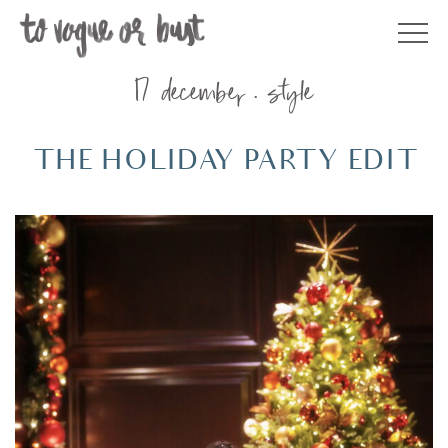
Skip
to
content
17 december
style
THE HOLIDAY PARTY EDIT