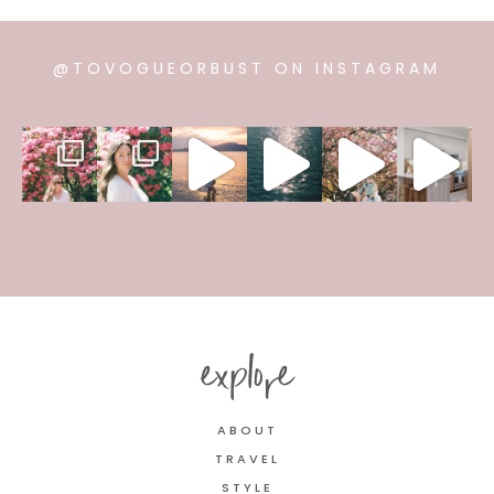
@TOVOGUEORBUST ON INSTAGRAM
explore
ABOUT
TRAVEL
STYLE