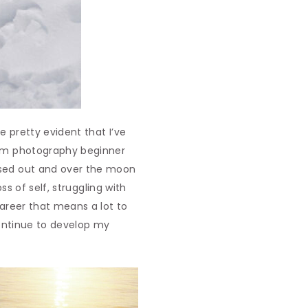
me pretty evident that I’ve
film photography beginner
issed out and over the moon
ss of self, struggling with
career that means a lot to
 continue to develop my