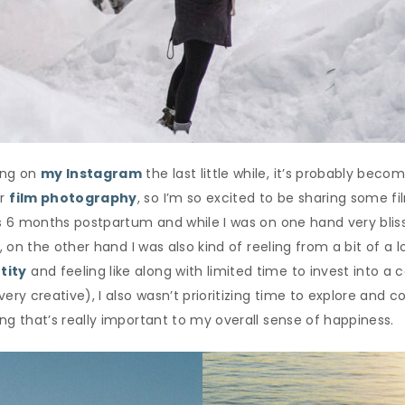
long on
my Instagram
the last little while, it’s probably beco
or
film photography
, so I’m so excited to be sharing some 
 was 6 months postpartum and while I was on one hand very bl
l, on the other hand I was also kind of reeling from a bit of a lo
tity
and feeling like along with limited time to invest into a 
very creative), I also wasn’t prioritizing time to explore and
ing that’s really important to my overall sense of happiness.