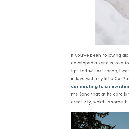
If you’ve been following a
developed a serious love f
tips today! Last spring, I
in love with my little Cal Pa
connecting to a new iden
me (and that at its core is 
creativity, which is someth