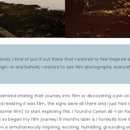
does, I kind of put it out there that I wanted to feel inspired
ign—lo and behold, I started to see film photography everywh
admired sharing their journey into film or discovering a pin o
ealizing it was film, the signs were all there and I just had t
 some film) to start exploring this. I found a Canon AE-1 on 
d so began my film journey! 9 months later & I honestly love
been a simultaneously inspiring, exciting, humbling, grounding