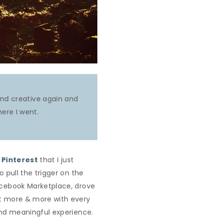
 and creative again and
ere I went.
n
Pinterest
that I just
o pull the trigger on the
Facebook Marketplace, drove
 it more & more with every
 and meaningful experience.