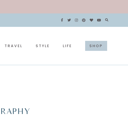
TRAVEL
STYLE
LIFE
SHOP
OGRAPHY