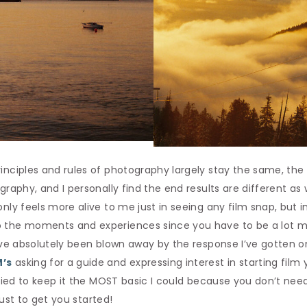
inciples and rules of photography largely stay the same, the 
ography, and I personally find the end results are different a
only feels more alive to me just in seeing any film snap, but i
 the moments and experiences since you have to be a lot mo
I’ve absolutely been blown away by the response I’ve gotten o
’s
asking for a guide and expressing interest in starting film yo
 tried to keep it the MOST basic I could because you don’t n
 just to get you started!