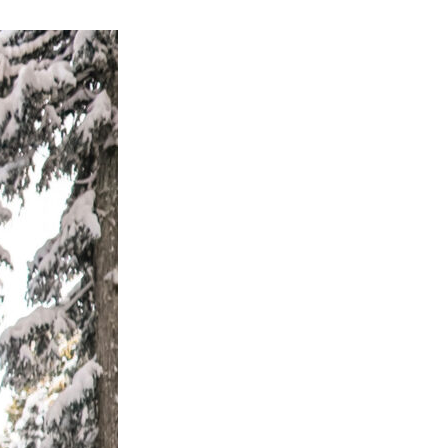
OLIDAY STYLE WITH
A DIY AT-HOME
INTRODUCING MY TVOB
A WEEKEND RESET AT
HOTOSHOOT IDEA
POPPY BARLEY
PRESETS
SPARKLING HILL RESORT
 ULTIMATE SARDINIA
SUMMER SWIMWEAR
ITINERARY
ROUNDUP