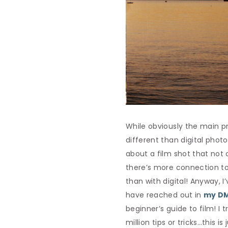
While obviously the main pr
different than digital phot
about a film shot that not 
there’s more connection to
than with digital! Anyway, 
have reached out in
my DM
beginner’s guide to film! I
million tips or tricks…this is