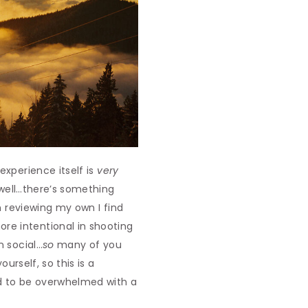
experience itself is
very
s well…there’s something
n reviewing my own I find
re intentional in shooting
n social…
so
many of you
urself, so this is a
eed to be overwhelmed with a