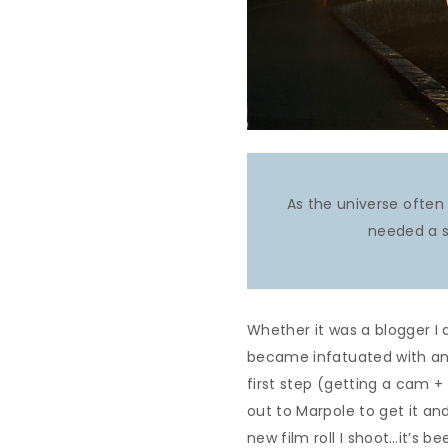
As the universe often 
needed a s
Whether it was a blogger I 
became infatuated with and r
first step (getting a cam +
out to Marpole to get it an
new film roll I shoot…it’s 