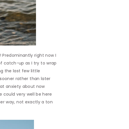
t! Predominantly right now I
of catch-up as I try to wrap
g the last few little
 sooner rather than later
that anxiety about now
e could very well be here
r way, not exactly a ton