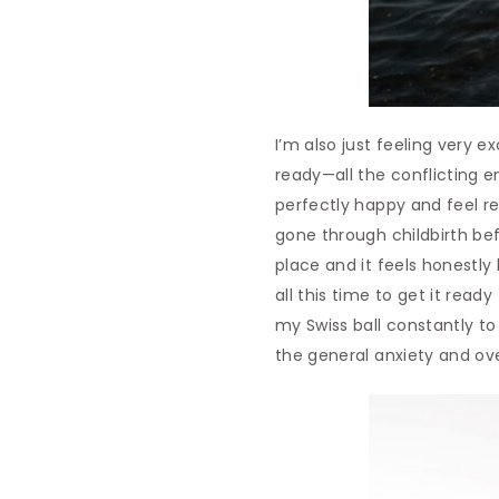
I’m also just feeling very e
ready—all the conflicting em
perfectly happy and feel re
gone through childbirth bef
place and it feels honestly
all this time to get it rea
my Swiss ball constantly to 
the general anxiety and ove