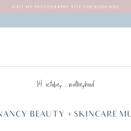
VISIT MY PHOTOGRAPHY SITE FOR BOOKINGS
14 october
motherhood
NANCY BEAUTY + SKINCARE MU