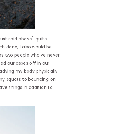
 just said above) quite
uch done, I also would be
d as two people who’ve never
ed our asses off in our
readying my body physically
o my squats to bouncing on
ive things in addition to