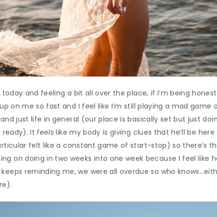
f today and feeling a bit all over the place, if I’m being hones
 up on me so fast and I feel like I’m still playing a mad game 
nd just life in general (our place is basically set but just doin
l ready). It
feels
like my body is giving clues that he’ll be here
articular felt like a constant game of start-stop) so there’s 
ng on doing in two weeks into one week because I feel like h
 keeps reminding me, we were all overdue so who knows…eithe
re).