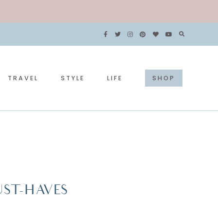
TRAVEL
STYLE
LIFE
SHOP
ST-HAVES