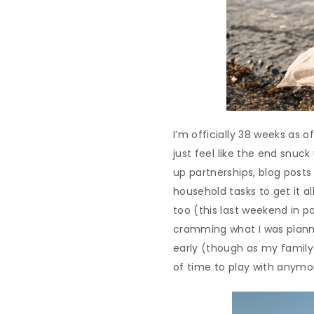
I’m officially 38 weeks as o
just feel like the end snuck
up partnerships, blog posts a
household tasks to get it al
too (this last weekend in p
cramming what I was planni
early (though as my family
of time to play with anymo