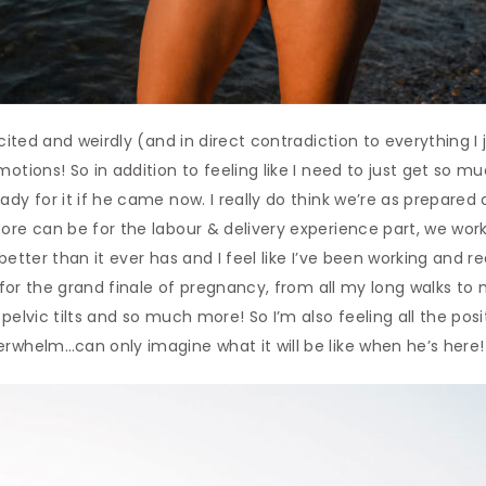
xcited and weirdly (and in direct contradiction to everything I
otions! So in addition to feeling like I need to just get so m
ady for it if he came now. I really do think we’re as prepare
ore can be for the labour & delivery experience part, we work
 better than it ever has and I feel like I’ve been working and 
dy for the grand finale of pregnancy, from all my long walks t
pelvic tilts and so much more! So I’m also feeling all the posit
rwhelm…can only imagine what it will be like when he’s here!