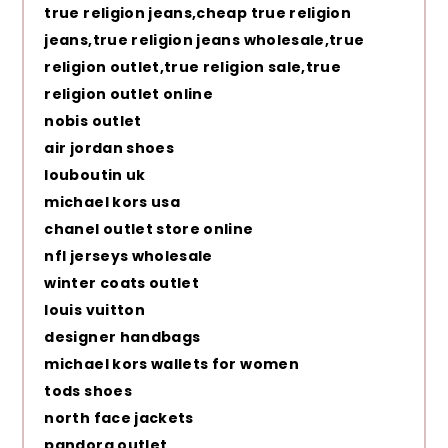
true religion jeans,cheap true religion
jeans,true religion jeans wholesale,true
religion outlet,true religion sale,true
religion outlet online
nobis outlet
air jordan shoes
louboutin uk
michael kors usa
chanel outlet store online
nfl jerseys wholesale
winter coats outlet
louis vuitton
designer handbags
michael kors wallets for women
tods shoes
north face jackets
pandora outlet