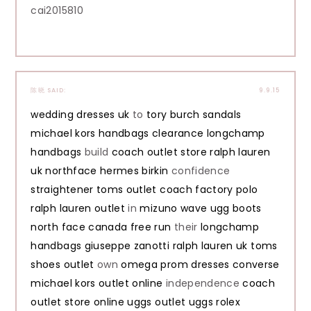
cai2015810
陈晓
SAID:
9.9.15
wedding dresses uk
to
tory burch sandals
michael kors handbags clearance
longchamp
handbags
build
coach outlet store
ralph lauren
uk
northface
hermes birkin
confidence
straightener
toms outlet
coach factory
polo
ralph lauren outlet
in
mizuno wave
ugg boots
north face canada
free run
their
longchamp
handbags
giuseppe zanotti
ralph lauren uk
toms
shoes outlet
own
omega
prom dresses
converse
michael kors outlet online
independence
coach
outlet store online
uggs outlet
uggs
rolex