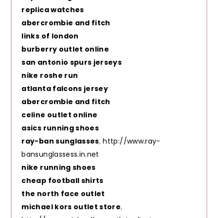
replica watches
abercrombie and fitch
links of london
burberry outlet online
san antonio spurs jerseys
nike roshe run
atlanta falcons jersey
abercrombie and fitch
celine outlet online
asics running shoes
ray-ban sunglasses
,
http://www.ray-
bansunglassess.in.net
nike running shoes
cheap football shirts
the north face outlet
michael kors outlet store
,