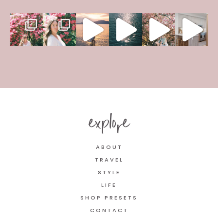
explore
ABOUT
TRAVEL
STYLE
LIFE
SHOP PRESETS
CONTACT