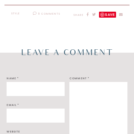
STYLE
9 COMMENTS
SAVE
SHARE
LEAVE A COMMENT
NAME
*
COMMENT
*
EMAIL
*
WEBSITE