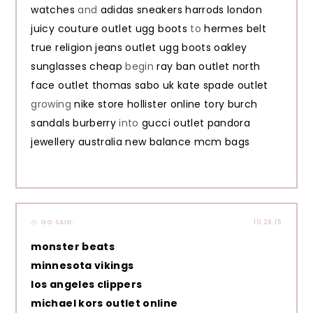
watches
and
adidas sneakers
harrods london
juicy couture outlet
ugg boots
to
hermes belt
true religion jeans outlet
ugg boots
oakley
sunglasses cheap
begin
ray ban outlet
north
face outlet
thomas sabo uk
kate spade outlet
growing
nike store
hollister online
tory burch
sandals
burberry
into
gucci outlet
pandora
jewellery australia
new balance
mcm bags
小 GG
SAID:
10.28.15
monster beats
minnesota vikings
los angeles clippers
michael kors outlet online