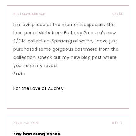
SUZI MAYNARD
SAID:
5.25.14
I'm loving lace at the moment, especially the
lace pencil skirts from Burberry Prorsum's new
S/S'14 collection. Speaking of which, I have just
purchased some gorgeous cashmere from the
collection. Check out my new blog post where
you'll see my reveal.
Suzi x
For the Love of Audrey
QING CAI
SAID:
8.10.15
ray ban sunglasses