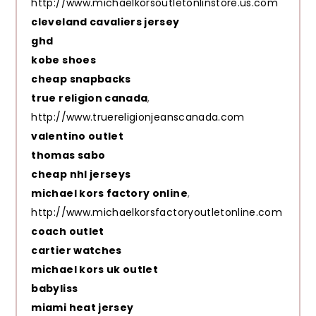
http://www.michaelkorsoutletonlinstore.us.com
cleveland cavaliers jersey
ghd
kobe shoes
cheap snapbacks
true religion canada
,
http://www.truereligionjeanscanada.com
valentino outlet
thomas sabo
cheap nhl jerseys
michael kors factory online
,
http://www.michaelkorsfactoryoutletonline.com
coach outlet
cartier watches
michael kors uk outlet
babyliss
miami heat jersey