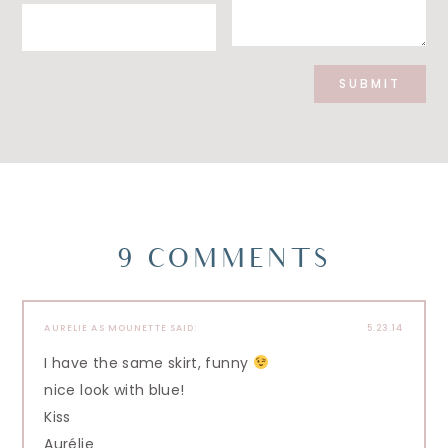
9 COMMENTS
AURELIE AS MOUNETTE
SAID:
5.23.14
I have the same skirt, funny
nice look with blue!
Kiss
Aurélie