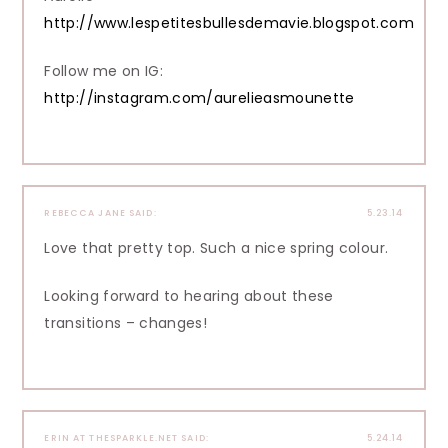
http://www.lespetitesbullesdemavie.blogspot.com
Follow me on IG:
http://instagram.com/aurelieasmounette
REBECCA JANE
SAID:
5.23.14
Love that pretty top. Such a nice spring colour.
Looking forward to hearing about these
transitions – changes!
ERIN AT THESPARKLE.NET
SAID:
5.24.14