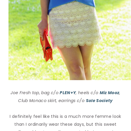
Joe Fresh top, bag c/o
PLEN+Y
, heels c/o
Miz Mooz
,
Club Monaco skirt, earrings c/o
Sole Society
I definitely feel like this is a much more femme look
than I ordinarily wear these days, but this sweet