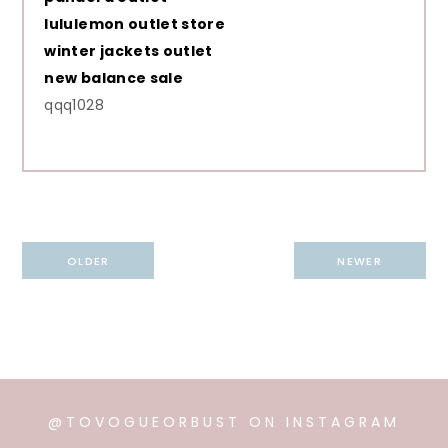
lululemon outlet store
winter jackets outlet
new balance sale
qqq1028
Post
OLDER
NEWER
navigation
@TOVOGUEORBUST ON INSTAGRAM