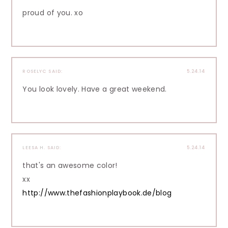
proud of you. xo
ROSELYC
SAID:
5.24.14
You look lovely. Have a great weekend.
LEESA H.
SAID:
5.24.14
that's an awesome color!
xx
http://www.thefashionplaybook.de/blog