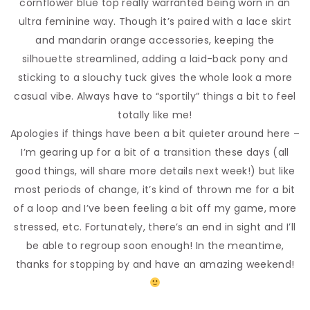
cornflower blue top really warranted being worn in an
ultra feminine way. Though it’s paired with a lace skirt
and mandarin orange accessories, keeping the
silhouette streamlined, adding a laid-back pony and
sticking to a slouchy tuck gives the whole look a more
casual vibe. Always have to “sportily” things a bit to feel
totally like me!
Apologies if things have been a bit quieter around here –
I’m gearing up for a bit of a transition these days (all
good things, will share more details next week!) but like
most periods of change, it’s kind of thrown me for a bit
of a loop and I’ve been feeling a bit off my game, more
stressed, etc. Fortunately, there’s an end in sight and I’ll
be able to regroup soon enough! In the meantime,
thanks for stopping by and have an amazing weekend!