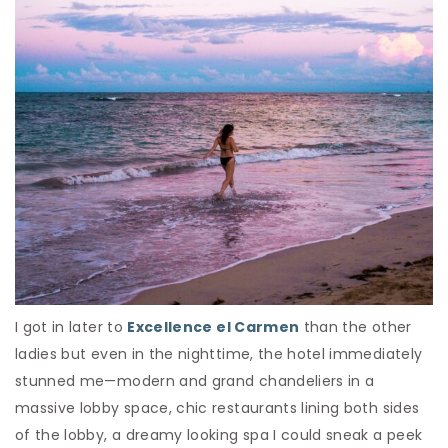
I got in later to
Excellence el Carmen
than the other
ladies but even in the nighttime, the hotel immediately
stunned me—modern and grand chandeliers in a
massive lobby space, chic restaurants lining both sides
of the lobby, a dreamy looking spa I could sneak a peek