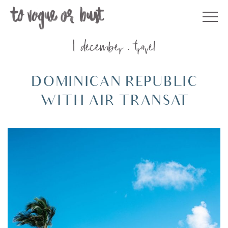
Skip
to
content
1 december
travel
DOMINICAN REPUBLIC
WITH AIR TRANSAT