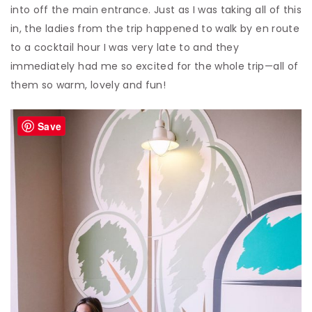
into off the main entrance. Just as I was taking all of this
in, the ladies from the trip happened to walk by en route
to a cocktail hour I was very late to and they
immediately had me so excited for the whole trip—all of
them so warm, lovely and fun!
Save