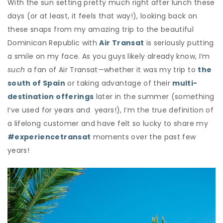
With the sun setting pretty much right after lunch these
days (or at least, it feels that way!), looking back on
these snaps from my amazing trip to the beautiful
Dominican Republic with
Air Transat
is seriously putting
a smile on my face. As you guys likely already know, I’m
such
a fan of Air Transat—whether it was my trip to
the
south of Spain
or taking advantage of their
multi-
destination offerings
later in the summer (something
I’ve used for years and years!), I’m the true definition of
a lifelong customer and have felt so lucky to share my
#experiencetransat
moments over the past few
years!