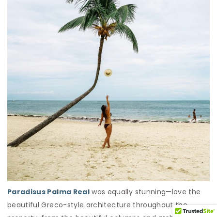
Paradisus Palma Real
was equally stunning—love the
beautiful Greco-style architecture throughout the