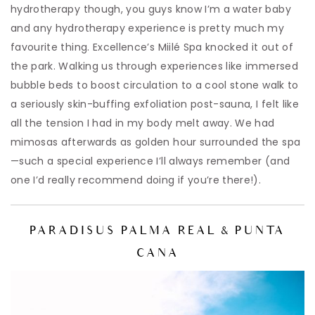
hydrotherapy though, you guys know I’m a water baby
and any hydrotherapy experience is pretty much my
favourite thing. Excellence’s Miilé Spa knocked it out of
the park. Walking us through experiences like immersed
bubble beds to boost circulation to a cool stone walk to
a seriously skin-buffing exfoliation post-sauna, I felt like
all the tension I had in my body melt away. We had
mimosas afterwards as golden hour surrounded the spa
—such a special experience I’ll always remember (and
one I’d really recommend doing if you’re there!).
PARADISUS PALMA REAL & PUNTA
CANA