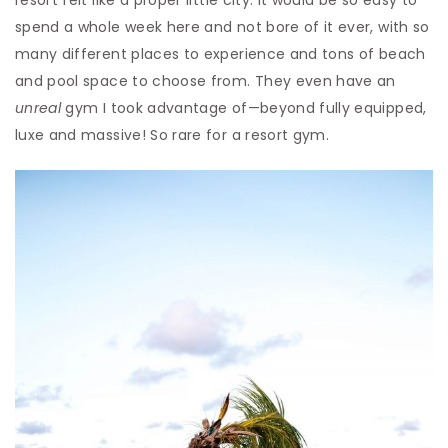
resort felt like a proper little city. It would be so easy to
spend a whole week here and not bore of it ever, with so
many different places to experience and tons of beach
and pool space to choose from. They even have an
unreal
gym I took advantage of—beyond fully equipped,
luxe and massive! So rare for a resort gym.