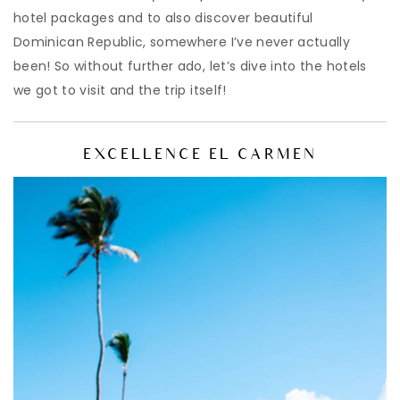
hotel packages and to also discover beautiful
Dominican Republic, somewhere I’ve never actually
been! So without further ado, let’s dive into the hotels
we got to visit and the trip itself!
EXCELLENCE EL CARMEN