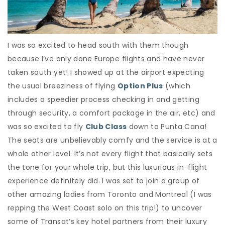
I was so excited to head south with them though
because I’ve only done Europe flights and have never
taken south yet! I showed up at the airport expecting
the usual breeziness of flying
Option Plus
(which
includes a speedier process checking in and getting
through security, a comfort package in the air, etc) and
was so excited to fly
Club Class
down to Punta Cana!
The seats are unbelievably comfy and the service is at a
whole other level. It’s not every flight that basically sets
the tone for your whole trip, but this luxurious in-flight
experience definitely did. I was set to join a group of
other amazing ladies from Toronto and Montreal (I was
repping the West Coast solo on this trip!) to uncover
some of Transat’s key hotel partners from their luxury