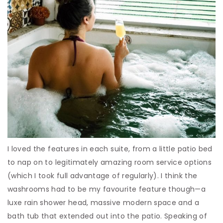
I loved the features in each suite, from a little patio bed
to nap on to legitimately amazing room service options
(which I took full advantage of regularly). I think the
washrooms had to be my favourite feature though—a
luxe rain shower head, massive modern space and a
bath tub that extended out into the patio. Speaking of