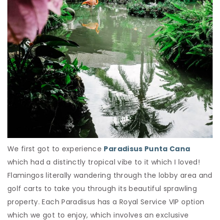
We first got to experience
Paradisus Punta Cana
which had a distinctly tropical vibe to it which I loved!
Flamingos literally wandering through the lobby area and
golf carts to take you through its beautiful sprawling
property. Each Paradisus has a Royal Service VIP option
which we got to enjoy, which involves an exclusive