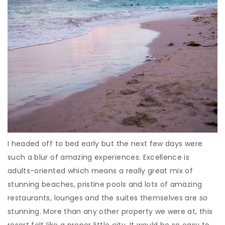
I headed off to bed early but the next few days were
such a blur of amazing experiences. Excellence is
adults-oriented which means a really great mix of
stunning beaches, pristine pools and lots of amazing
restaurants, lounges and the suites themselves are
so
stunning. More than any other property we were at, this