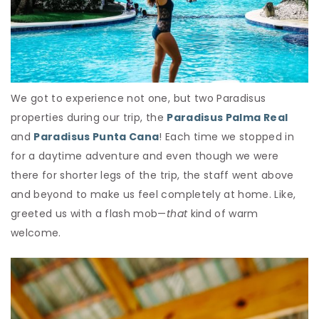
We got to experience not one, but two Paradisus
properties during our trip, the
Paradisus Palma Real
and
Paradisus Punta Cana
! Each time we stopped in
for a daytime adventure and even though we were
there for shorter legs of the trip, the staff went above
and beyond to make us feel completely at home. Like,
greeted us with a flash mob—
that
kind of warm
welcome.