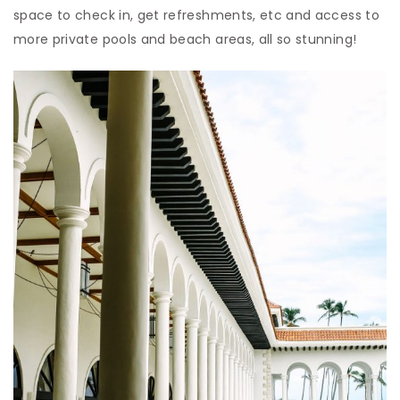
space to check in, get refreshments, etc and access to
more private pools and beach areas, all so stunning!