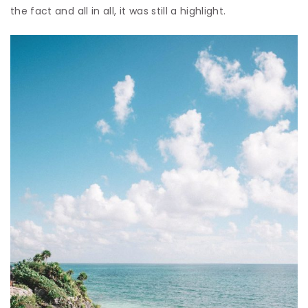
the fact and all in all, it was still a highlight.