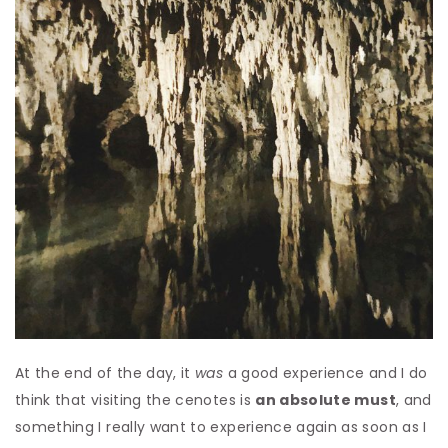
At the end of the day, it
was
a good experience and I do
think that visiting the cenotes is
an absolute must
, and
something I really want to experience again as soon as I