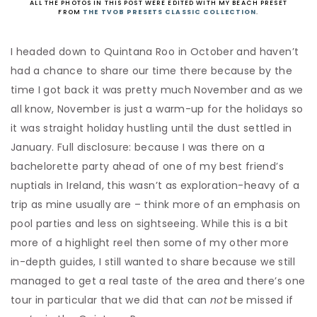
ALL THE PHOTOS IN THIS POST WERE EDITED WITH MY BEACH PRESET
FROM
THE TVOB PRESETS CLASSIC COLLECTION
.
I headed down to Quintana Roo in October and haven’t
had a chance to share our time there because by the
time I got back it was pretty much November and as we
all know, November is just a warm-up for the holidays so
it was straight holiday hustling until the dust settled in
January. Full disclosure: because I was there on a
bachelorette party ahead of one of my best friend’s
nuptials in Ireland, this wasn’t as exploration-heavy of a
trip as mine usually are – think more of an emphasis on
pool parties and less on sightseeing. While this is a bit
more of a highlight reel then some of my other more
in-depth guides, I still wanted to share because we still
managed to get a real taste of the area and there’s one
tour in particular that we did that can
not
be missed if