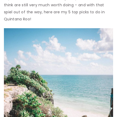
think are still very much worth doing – and with that
spiel out of the way, here are my 5 top picks to do in
Quintana Roo!