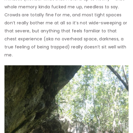
whole memory kinda fucked me up, needless to say.
Crowds are totally fine for me, and most tight spaces
don’t really bother me at all so it’s not wide-sweeping or
that severe, but anything that feels familiar to that
chest experience (aka no overhead space, darkness, a
true feeling of being trapped) really doesn’t sit well with
me.