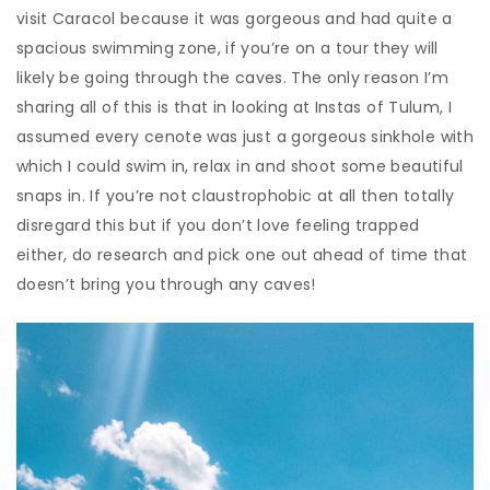
visit Caracol because it was gorgeous and had quite a
spacious swimming zone, if you’re on a tour they will
likely be going through the caves. The only reason I’m
sharing all of this is that in looking at Instas of Tulum, I
assumed every cenote was just a gorgeous sinkhole with
which I could swim in, relax in and shoot some beautiful
snaps in. If you’re not claustrophobic at all then totally
disregard this but if you don’t love feeling trapped
either, do research and pick one out ahead of time that
doesn’t bring you through any caves!