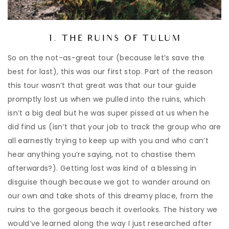
1. THE RUINS OF TULUM
So on the not-as-great tour (because let’s save the
best for last), this was our first stop. Part of the reason
this tour wasn’t that great was that our tour guide
promptly lost us when we pulled into the ruins, which
isn’t a big deal but he was super pissed at us when he
did find us (isn’t that your job to track the group who are
all earnestly trying to keep up with you and who can’t
hear anything you’re saying, not to chastise them
afterwards?). Getting lost was kind of a blessing in
disguise though because we got to wander around on
our own and take shots of this dreamy place, from the
ruins to the gorgeous beach it overlooks. The history we
would’ve learned along the way I just researched after