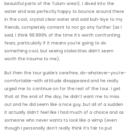
beautiful parts of the Tulum area!). I dived into the
water and was perfectly happy to bounce around there
in the cool, crystal clear water and said buh-bye to my
friends, completely content to not go any further (as I
said, I think 99.999% of the time it’s worth confronting
fears, particularly if it means you’re going to do
something cool, but seeing stalactites didn’t seem
worth the trauma to me).
But then the tour guide’s carefree, do-whatever-you’re-
comfortable-with attitude disappeared and he really
urged me to continue on for the rest of the tour. I get
that at the end of the day, he didn’t want me to miss
out and he did seem like a nice guy, but all of a sudden
it actually didn’t feel like I had much of a choice and as
someone who never wants to look like a wimp (even
though I personally don’t really think it’s fair to put