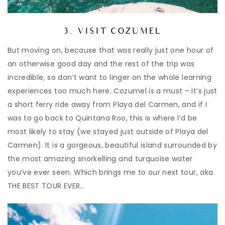
3. VISIT COZUMEL
But moving on, because that was really just one hour of
an otherwise good day and the rest of the trip was
incredible, so don’t want to linger on the whole learning
experiences too much here. Cozumel is a must – it’s just
a short ferry ride away from Playa del Carmen, and if I
was to go back to Quintana Roo, this is where I’d be
most likely to stay (we stayed just outside of Playa del
Carmen). It is a gorgeous, beautiful island surrounded by
the most amazing snorkelling and turquoise water
you’ve ever seen. Which brings me to our next tour, aka
THE BEST TOUR EVER…