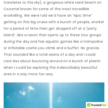
translates to the sky), a gorgeous white sand beach on
Cozumel known for some of the most incredible
snorkelling. We were told we’d have an “epic time”
getting on this big cruise with a bunch of people, snorkel
for a period of time then get dropped off at a “party
island”, aka a resort that opens up to these tour groups
during the day and has aquatic games like a trampoline
or inflatable castle you climb and a buffet. No gracias.
That sounded like a total waste of a day and I could
care less about bouncing around on a bunch of plastic
when I could be exploring this indescribably beautiful
area in a way more fun way.