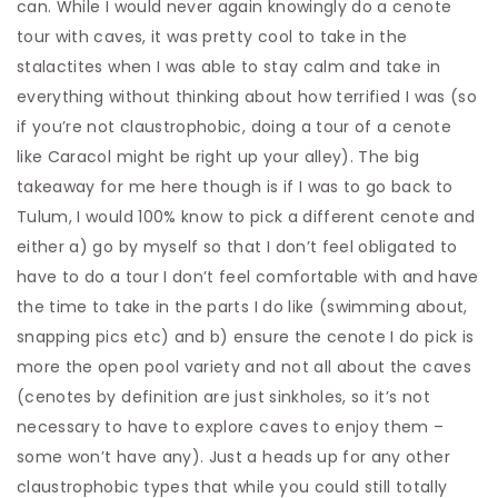
can. While I would never again knowingly do a cenote
tour with caves, it was pretty cool to take in the
stalactites when I was able to stay calm and take in
everything without thinking about how terrified I was (so
if you’re not claustrophobic, doing a tour of a cenote
like Caracol might be right up your alley). The big
takeaway for me here though is if I was to go back to
Tulum, I would 100% know to pick a different cenote and
either a) go by myself so that I don’t feel obligated to
have to do a tour I don’t feel comfortable with and have
the time to take in the parts I do like (swimming about,
snapping pics etc) and b) ensure the cenote I do pick is
more the open pool variety and not all about the caves
(cenotes by definition are just sinkholes, so it’s not
necessary to have to explore caves to enjoy them –
some won’t have any). Just a heads up for any other
claustrophobic types that while you could still totally