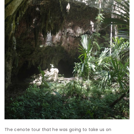
The cenote tour that he was going to take us on