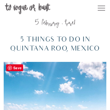
Skip
to
content
5 february
travel
5 THINGS TO DO IN
QUINTANA ROO, MEXICO
Save