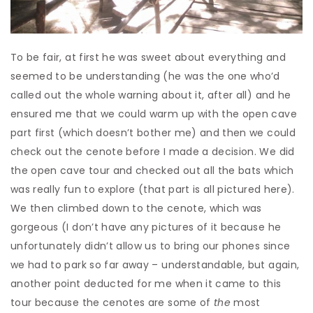
To be fair, at first he was sweet about everything and
seemed to be understanding (he was the one who’d
called out the whole warning about it, after all) and he
ensured me that we could warm up with the open cave
part first (which doesn’t bother me) and then we could
check out the cenote before I made a decision. We did
the open cave tour and checked out all the bats which
was really fun to explore (that part is all pictured here).
We then climbed down to the cenote, which was
gorgeous (I don’t have any pictures of it because he
unfortunately didn’t allow us to bring our phones since
we had to park so far away – understandable, but again,
another point deducted for me when it came to this
tour because the cenotes are some of
the
most