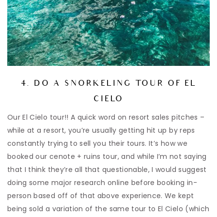
4. DO A SNORKELING TOUR OF EL
CIELO
Our El Cielo tour!! A quick word on resort sales pitches –
while at a resort, you’re usually getting hit up by reps
constantly trying to sell you their tours. It’s how we
booked our cenote + ruins tour, and while I’m not saying
that I think they’re all that questionable, I would suggest
doing some major research online before booking in-
person based off of that above experience. We kept
being sold a variation of the same tour to El Cielo (which