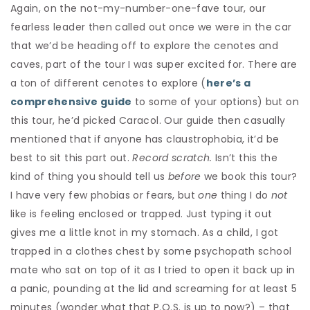
Again, on the not-my-number-one-fave tour, our
fearless leader then called out once we were in the car
that we’d be heading off to explore the cenotes and
caves, part of the tour I was super excited for. There are
a ton of different cenotes to explore (
here’s a
comprehensive guide
to some of your options) but on
this tour, he’d picked Caracol. Our guide then casually
mentioned that if anyone has claustrophobia, it’d be
best to sit this part out.
Record scratch.
Isn’t this the
kind of thing you should tell us
before
we book this tour?
I have very few phobias or fears, but
one
thing I do
not
like is feeling enclosed or trapped. Just typing it out
gives me a little knot in my stomach. As a child, I got
trapped in a clothes chest by some psychopath school
mate who sat on top of it as I tried to open it back up in
a panic, pounding at the lid and screaming for at least 5
minutes (wonder what that P.O.S. is up to now?) – that