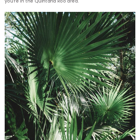
you’re in the Quintana Roo area.