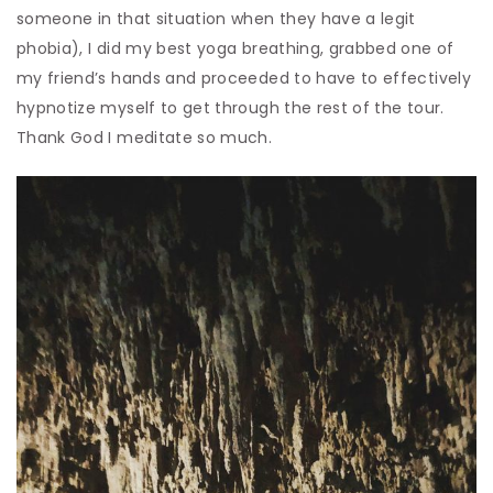
someone in that situation when they have a legit
phobia), I did my best yoga breathing, grabbed one of
my friend’s hands and proceeded to have to effectively
hypnotize myself to get through the rest of the tour.
Thank God I meditate so much.