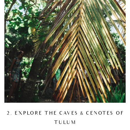
2. EXPLORE THE CAVES & CENOTES OF
TULUM