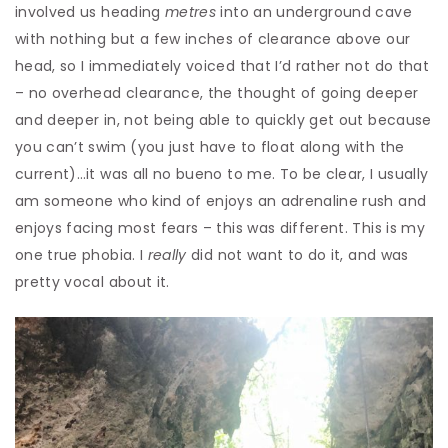
involved us heading
metres
into an underground cave
with nothing but a few inches of clearance above our
head, so I immediately voiced that I’d rather not do that
– no overhead clearance, the thought of going deeper
and deeper in, not being able to quickly get out because
you can’t swim (you just have to float along with the
current)…it was all no bueno to me. To be clear, I usually
am someone who kind of enjoys an adrenaline rush and
enjoys facing most fears – this was different. This is my
one true phobia. I
really
did not want to do it, and was
pretty vocal about it.