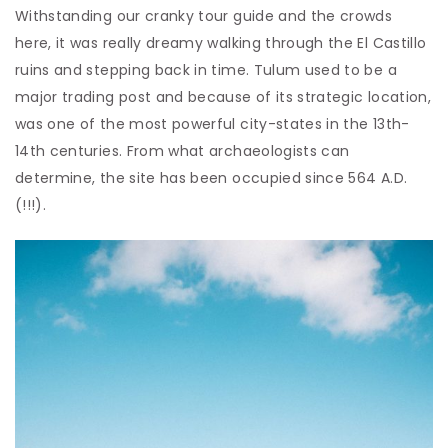
Withstanding our cranky tour guide and the crowds
here, it was really dreamy walking through the El Castillo
ruins and stepping back in time. Tulum used to be a
major trading post and because of its strategic location,
was one of the most powerful city-states in the 13th-
14th centuries. From what archaeologists can
determine, the site has been occupied since 564 A.D.
(!!!).