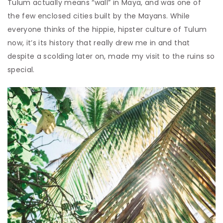
Tulum actually means “wall” in Maya, and was one of
the few enclosed cities built by the Mayans. While
everyone thinks of the hippie, hipster culture of Tulum
now, it’s its history that really drew me in and that
despite a scolding later on, made my visit to the ruins so
special.