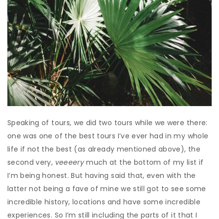
Speaking of tours, we did two tours while we were there:
one was one of the best tours I’ve ever had in my whole
life if not the best (as already mentioned above), the
second very,
veeeery
much at the bottom of my list if
I’m being honest. But having said that, even with the
latter not being a fave of mine we still got to see some
incredible history, locations and have some incredible
experiences. So I’m still including the parts of it that I